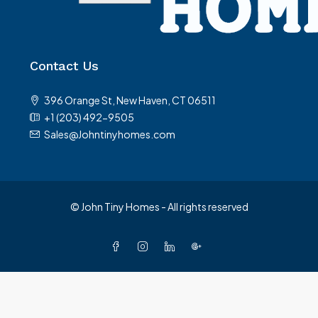
Contact Us
396 Orange St, New Haven, CT 06511
+1 (203) 492-9505
Sales@Johntinyhomes.com
© John Tiny Homes - All rights reserved