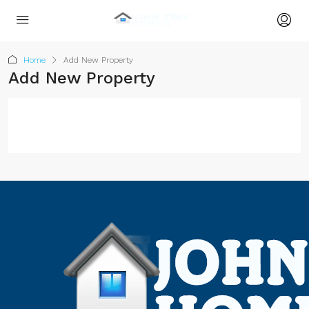
Home
Add New Property
Add New Property