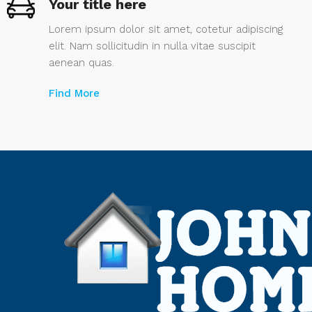
Your title here
Lorem ipsum dolor sit amet, cotetur adipiscing
elit. Nam sollicitudin in nulla vitae suscipit
aenean quas.
Find More