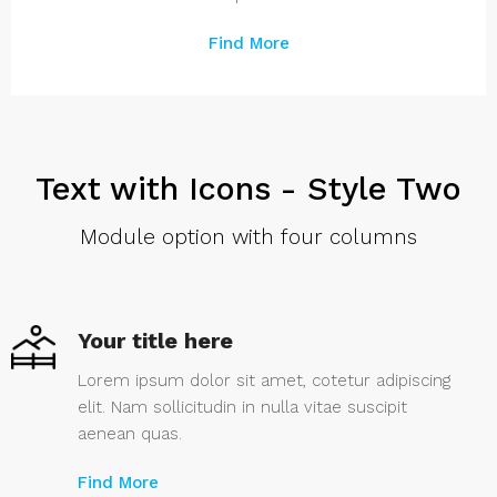
Find More
Text with Icons - Style Two
Module option with four columns
Your title here
Lorem ipsum dolor sit amet, cotetur adipiscing
elit. Nam sollicitudin in nulla vitae suscipit
aenean quas.
Find More