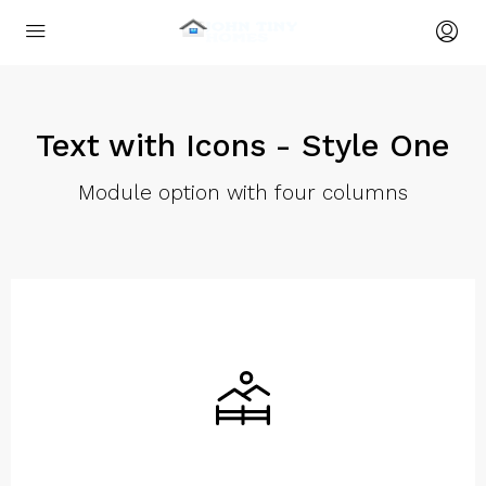
Text with Icons - Style One
Module option with four columns