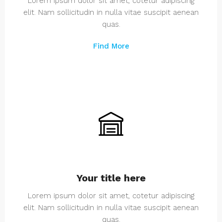
Lorem ipsum dolor sit amet, cotetur adipiscing
elit. Nam sollicitudin in nulla vitae suscipit aenean
quas.
Find More
Your title here
Lorem ipsum dolor sit amet, cotetur adipiscing
elit. Nam sollicitudin in nulla vitae suscipit aenean
quas.