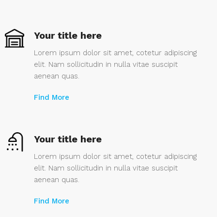
Your title here
Lorem ipsum dolor sit amet, cotetur adipiscing
elit. Nam sollicitudin in nulla vitae suscipit
aenean quas.
Find More
Your title here
Lorem ipsum dolor sit amet, cotetur adipiscing
elit. Nam sollicitudin in nulla vitae suscipit
aenean quas.
Find More