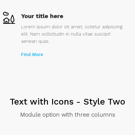
Your title here
Lorem ipsum dolor sit amet, cotetur adipiscing
elit. Nam sollicitudin in nulla vitae suscipit
aenean quas.
Find More
Text with Icons - Style Two
Module option with three columns