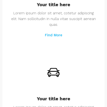
Your title here
Lorem ipsum dolor sit amet, cotetur adipiscing
elit. Nam sollicitudin in nulla vitae suscipit aenean
quas.
Find More
Your title here