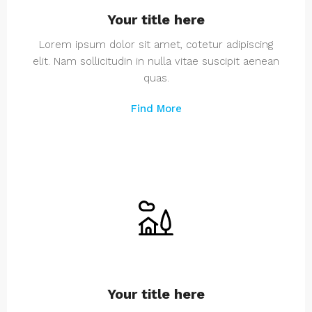
Your title here
Lorem ipsum dolor sit amet, cotetur adipiscing
elit. Nam sollicitudin in nulla vitae suscipit aenean
quas.
Find More
Your title here