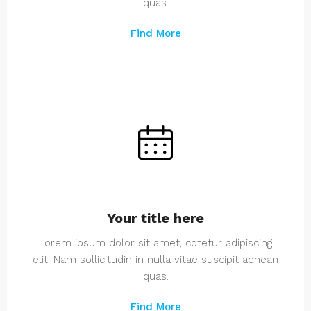
quas.
Find More
Your title here
Lorem ipsum dolor sit amet, cotetur adipiscing
elit. Nam sollicitudin in nulla vitae suscipit aenean
quas.
Find More