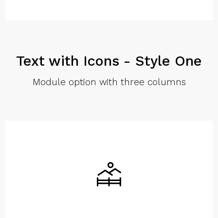
Text with Icons - Style One
Module option with three columns