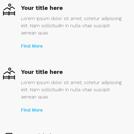
Your title here
Lorem ipsum dolor sit amet, cotetur adipiscing
elit. Nam sollicitudin in nulla vitae suscipit
aenean quas.
Find More
Your title here
Lorem ipsum dolor sit amet, cotetur adipiscing
elit. Nam sollicitudin in nulla vitae suscipit
aenean quas.
Find More