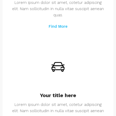
Lorem ipsum dolor sit amet, cotetur adipiscing
elit. Nam sollicitudin in nulla vitae suscipit aenean
quas.
Find More
Your title here
Lorem ipsum dolor sit amet, cotetur adipiscing
elit. Nam sollicitudin in nulla vitae suscipit aenean