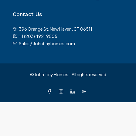
Contact Us
396 Orange St, New Haven, CT 06511
+1 (203) 492-9505
Sales@Johntinyhomes.com
© John Tiny Homes - All rights reserved