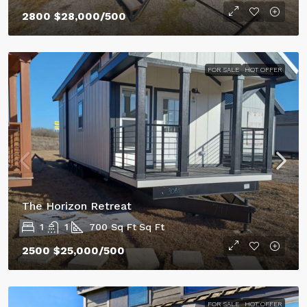
2800
$28,000
/500
FOR SALE
HOT OFFER
The Horizon Retreat
1
1
700 Sq Ft
Sq Ft
2500
$25,000
/500
FOR SALE
HOT OFFER