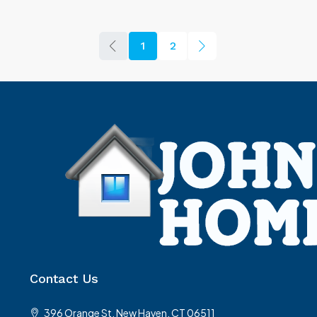
1
2
Contact Us
396 Orange St, New Haven, CT 06511