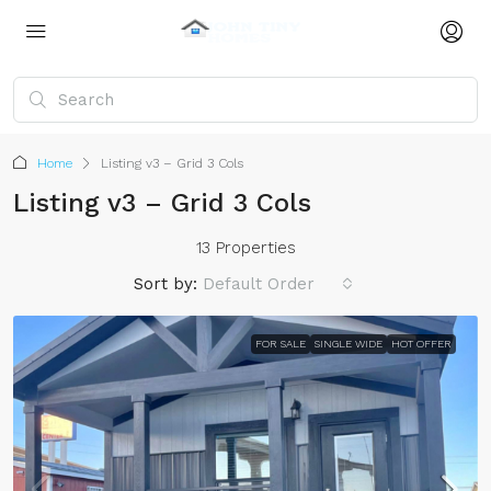
Home
Listing v3 – Grid 3 Cols
Listing v3 – Grid 3 Cols
13 Properties
Sort by:
Default Order
FOR SALE
SINGLE WIDE
HOT OFFER