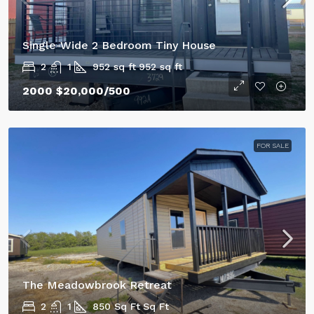
Single-Wide 2 Bedroom Tiny House
2
1
952 sq ft
952 sq ft
2000
$20,000
/500
FOR SALE
The Meadowbrook Retreat
2
1
850 Sq Ft
Sq Ft