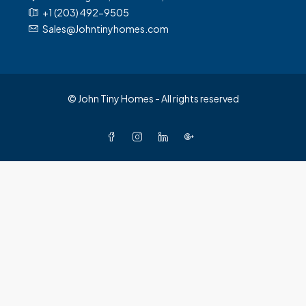
+1 (203) 492-9505
Sales@Johntinyhomes.com
© John Tiny Homes - All rights reserved